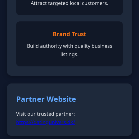
Attract targeted local customers.
Brand Trust
Build authority with quality business
listings.
Partner Website
Visit our trusted partner:
https://datingunivers.dk/