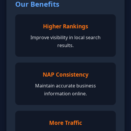
Our Benefits
Higher Rankings
Improve visibility in local search
results.
NAP Consistency
Maintain accurate business
information online.
More Traffic