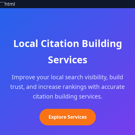
```html
Local Citation Building
Services
Improve your local search visibility, build
trust, and increase rankings with accurate
citation building services.
Explore Services