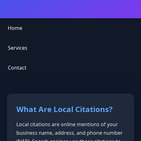
Home
Services
Contact
What Are Local Citations?
Local citations are online mentions of your
business name, address, and phone number