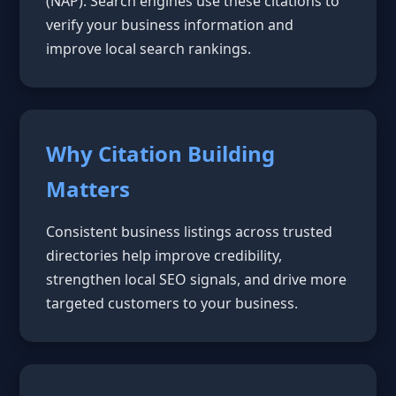
(NAP). Search engines use these citations to
verify your business information and
improve local search rankings.
Why Citation Building
Matters
Consistent business listings across trusted
directories help improve credibility,
strengthen local SEO signals, and drive more
targeted customers to your business.