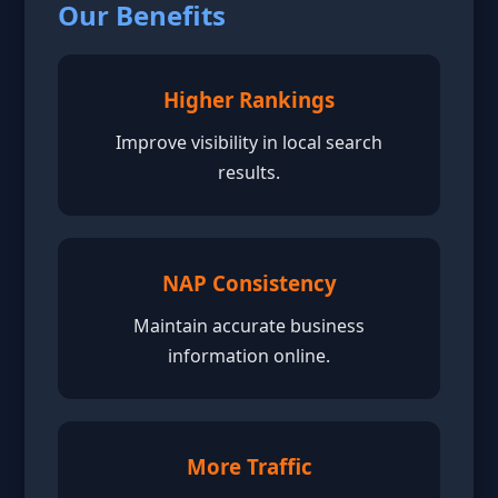
Our Benefits
Higher Rankings
Improve visibility in local search
results.
NAP Consistency
Maintain accurate business
information online.
More Traffic