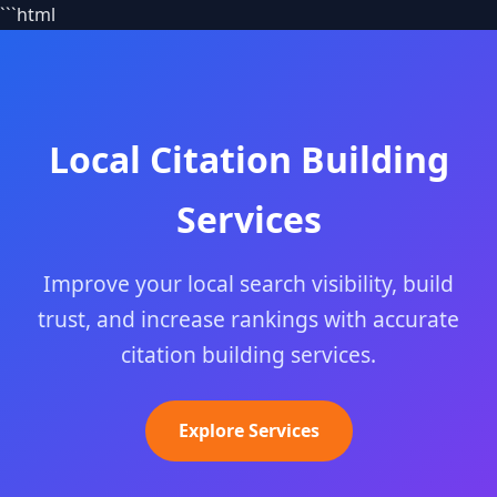
```html
Local Citation Building
Services
Improve your local search visibility, build
trust, and increase rankings with accurate
citation building services.
Explore Services