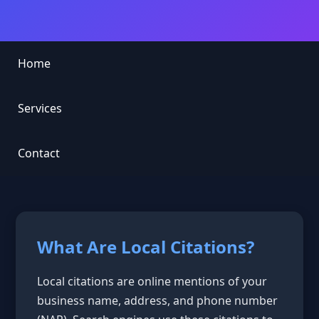
Home
Services
Contact
What Are Local Citations?
Local citations are online mentions of your
business name, address, and phone number