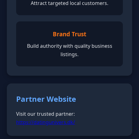
Attract targeted local customers.
Brand Trust
Build authority with quality business
listings.
Partner Website
Visit our trusted partner:
https://datingunivers.dk/