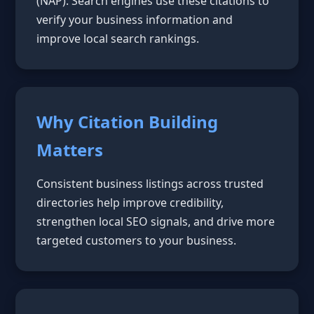
(NAP). Search engines use these citations to
verify your business information and
improve local search rankings.
Why Citation Building
Matters
Consistent business listings across trusted
directories help improve credibility,
strengthen local SEO signals, and drive more
targeted customers to your business.